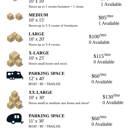
10' x 10'
1 Available
Stores up to 1 rooms furniture + 1 closet.
MEDIUM
/mo
$85
10' x 15'
1 Available
Stores up to 2-3 rooms of furnitures.
LARGE
/mo
$100
10' x 20'
0 Available
Stores up to 3-4 rooms.
X-LARGE
/mo
$115
10' x 25'
0 Available
Stores small home and more.
PARKING SPACE
/mo
$60
12' x 40'
0 Available
BOAT / RV / TRAILER
XX-LARGE
/mo
$130
10' x 30'
0 Available
Stores small to medium size home and more!
PARKING SPACE
/mo
$60
11' x 30'
0 Available
BOAT / RV / TRAILER