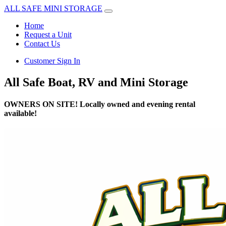
ALL SAFE MINI STORAGE
Home
Request a Unit
Contact Us
Customer Sign In
All Safe Boat, RV and Mini Storage
OWNERS ON SITE! Locally owned and evening rental
available!