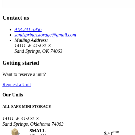
Contact us
918-241-3956
sandspringsstorage@gmail.com
Mailing Address:
14111 W. 41st St. S
Sand Springs, OK 74063
Getting started
Want to reserve a unit?
Request a Unit
Our Units
ALL SAFE MINI STORAGE
14111 W. 41st St. S
Sand Springs, Oklahoma 74063
SMALL
/mo
$70