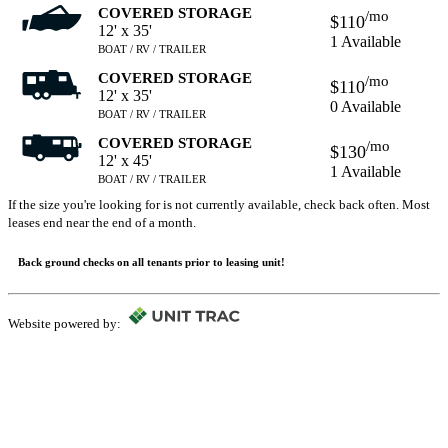
COVERED STORAGE
/mo
$110
12' x 35'
1 Available
BOAT / RV / TRAILER
COVERED STORAGE
/mo
$110
12' x 35'
0 Available
BOAT / RV / TRAILER
COVERED STORAGE
/mo
$130
12' x 45'
1 Available
BOAT / RV / TRAILER
If the size you're looking for is not currently available, check back often. Most
leases end near the end of a month.
Back ground checks on all tenants prior to leasing unit!
Website powered by: