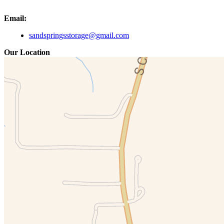
Email:
sandspringsstorage@gmail.com
Our Location