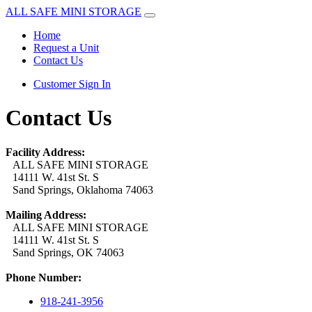
ALL SAFE MINI STORAGE
Home
Request a Unit
Contact Us
Customer Sign In
Contact Us
Facility Address:
ALL SAFE MINI STORAGE
14111 W. 41st St. S
Sand Springs, Oklahoma 74063
Mailing Address:
ALL SAFE MINI STORAGE
14111 W. 41st St. S
Sand Springs, OK 74063
Phone Number:
918-241-3956