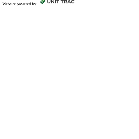
Website powered by: